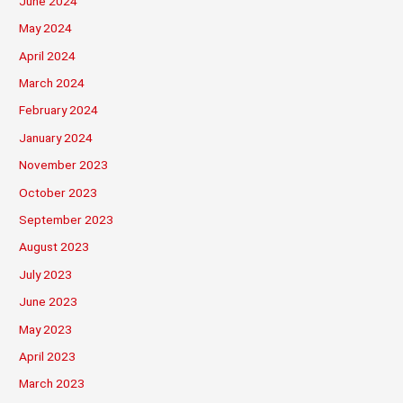
June 2024
May 2024
April 2024
March 2024
February 2024
January 2024
November 2023
October 2023
September 2023
August 2023
July 2023
June 2023
May 2023
April 2023
March 2023