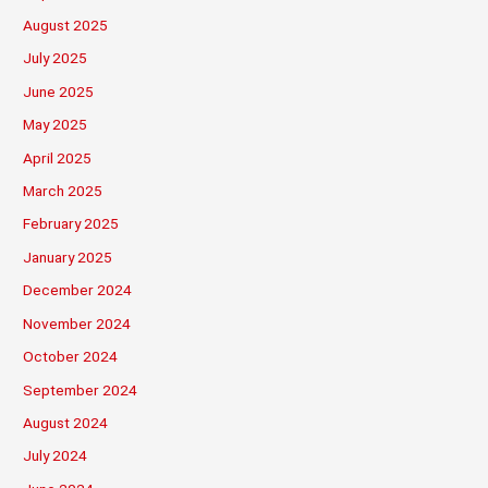
August 2025
July 2025
June 2025
May 2025
April 2025
March 2025
February 2025
January 2025
December 2024
November 2024
October 2024
September 2024
August 2024
July 2024