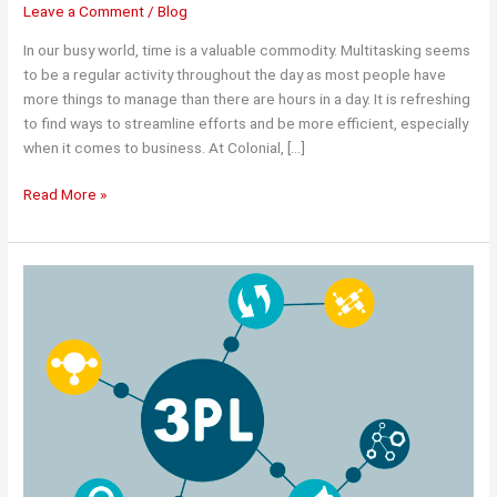
Leave a Comment
/
Blog
In our busy world, time is a valuable commodity. Multitasking seems
to be a regular activity throughout the day as most people have
more things to manage than there are hours in a day. It is refreshing
to find ways to streamline efforts and be more efficient, especially
when it comes to business. At Colonial, […]
Maximizing
Read More »
Time
and
Efficiency