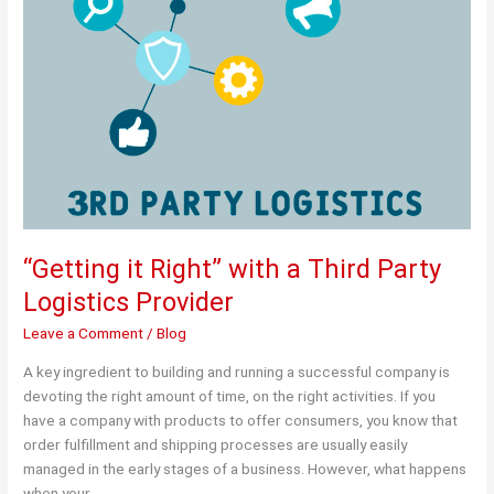
“Getting it Right” with a Third Party
Logistics Provider
Leave a Comment
/
Blog
A key ingredient to building and running a successful company is
devoting the right amount of time, on the right activities. If you
have a company with products to offer consumers, you know that
order fulfillment and shipping processes are usually easily
managed in the early stages of a business. However, what happens
when your