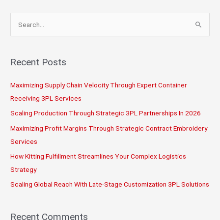
S
e
a
r
Recent Posts
c
Maximizing Supply Chain Velocity Through Expert Container
h
Receiving 3PL Services
f
o
Scaling Production Through Strategic 3PL Partnerships In 2026
r
Maximizing Profit Margins Through Strategic Contract Embroidery
:
Services
How Kitting Fulfillment Streamlines Your Complex Logistics
Strategy
Scaling Global Reach With Late-Stage Customization 3PL Solutions
Recent Comments