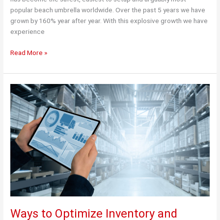
popular beach umbrella worldwide. Over the past 5 years we have
grown by 160% year after year. With this explosive growth we have
experience
Temporary
Read More »
facility
allowed
us
to
keep
meeting
Demand.
Ways to Optimize Inventory and