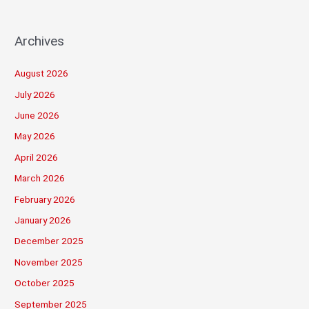
Archives
August 2026
July 2026
June 2026
May 2026
April 2026
March 2026
February 2026
January 2026
December 2025
November 2025
October 2025
September 2025