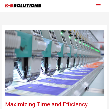
Skip
Main
to
content
Men
Maximizing Time and Efficiency