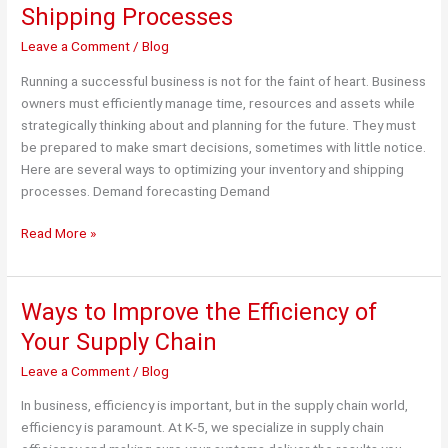
Shipping Processes
Leave a Comment
/
Blog
Running a successful business is not for the faint of heart. Business
owners must efficiently manage time, resources and assets while
strategically thinking about and planning for the future. They must
be prepared to make smart decisions, sometimes with little notice.
Here are several ways to optimizing your inventory and shipping
processes. Demand forecasting Demand
Ways
Read More »
to
Optimize
Inventory
Ways to Improve the Efficiency of
and
Your Supply Chain
Shipping
Processes
Leave a Comment
/
Blog
In business, efficiency is important, but in the supply chain world,
efficiency is paramount. At K-5, we specialize in supply chain