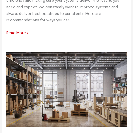
efficiency and making sure your systems deliver the results you
need and expect. We constantly work to improve systems and
always deliver best practices to our clients. Here are
recommendations for ways you can
Ways
Read More »
to
Improve
the
Efficiency
of
Your
Supply
Chain