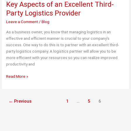
Key Aspects of an Excellent Third-
Party Logistics Provider
Leave a Comment
/
Blog
As a business owner, you know that managing logistics in an
effective and efficient manner is crucial to your company’s
success. One way to do this is to partner with an excellent third-
party logistics company. A logistics partner will allow you to be
more efficient with your resources so you can realize improved
productivity and
Key
Read More »
Aspects
of
an
←
Previous
1
…
5
6
Excellent
Third-
Party
Logistics
Provider