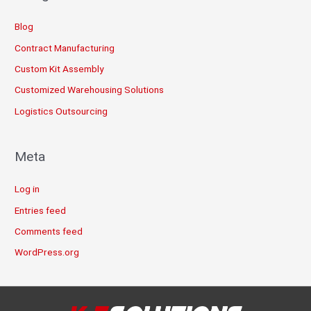
Blog
Contract Manufacturing
Custom Kit Assembly
Customized Warehousing Solutions
Logistics Outsourcing
Meta
Log in
Entries feed
Comments feed
WordPress.org