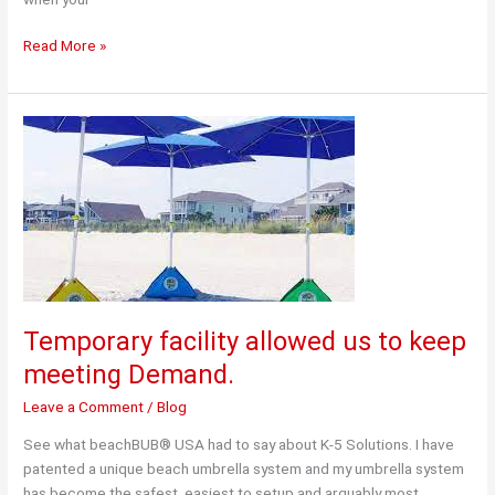
“Getting
Read More »
it
Right”
with
a
Third
Party
Logistics
Provider
Temporary facility allowed us to keep
meeting Demand.
Leave a Comment
/
Blog
See what beachBUB® USA had to say about K-5 Solutions. I have
patented a unique beach umbrella system and my umbrella system
has become the safest, easiest to setup and arguably most