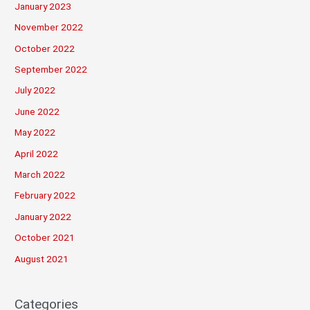
January 2023
November 2022
October 2022
September 2022
July 2022
June 2022
May 2022
April 2022
March 2022
February 2022
January 2022
October 2021
August 2021
Categories