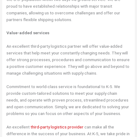
proud to have established relationships with major transit
companies, allowing us to overcome challenges and offer our
partners flexible shipping solutions.
Value-added services
An excellent third-party logistics partner will offer value-added
services that help meet your constantly changing needs. They will
offer strong processes, procedures and communication to ensure
a positive customer experience. They will go above and beyond to
manage challenging situations with supply chains.
Commitment to world-class service is foundational to K-5. We
provide custom-tailored solutions to meet your supply chain
needs, and operate with proven process, streamlined procedures
and open communication. Simply, we are dedicated to solving your
problems so you can focus on other aspects of your business.
An excellent
third-party logistics provider
can make all the
difference in the success of your business. At K-5, we take pride in