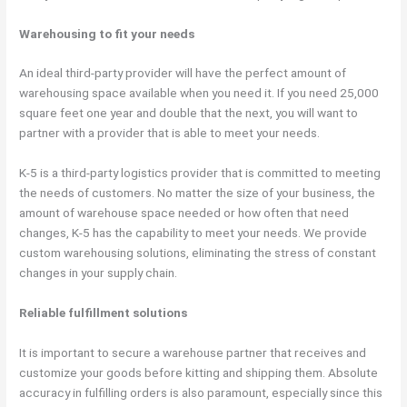
Warehousing to fit your needs
An ideal third-party provider will have the perfect amount of
warehousing space available when you need it. If you need 25,000
square feet one year and double that the next, you will want to
partner with a provider that is able to meet your needs.
K-5 is a third-party logistics provider that is committed to meeting
the needs of customers. No matter the size of your business, the
amount of warehouse space needed or how often that need
changes, K-5 has the capability to meet your needs. We provide
custom warehousing solutions, eliminating the stress of constant
changes in your supply chain.
Reliable fulfillment solutions
It is important to secure a warehouse partner that receives and
customize your goods before kitting and shipping them. Absolute
accuracy in fulfilling orders is also paramount, especially since this