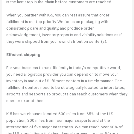
is the last step in the chain before customers are reached.
When you partner with K-5, you can rest assure that order
fulfillment is our top priority. We focus on packaging with
consistency, care and quality, and produce order
acknowledgement, inventory reports and visibility solutions as if
they were shipped from your own distribution center(s).
Efficient shipping
For your business to run efficiently in today’s competitive world,
you need a logistics provider you can depend on to move your
inventory in and out of fulfillment centers in a timely manner. The
fulfillment centers need to be strategically located to interstates,
airports and seaports so products can reach customers when they
need or expect them.
K-5 has warehouses located 600 miles from 65% of the U.S.
population, 300 miles from four major seaports and at the
intersection of five major interstates. We can reach over 60% of
the U.S. population within two days via ground service. We are