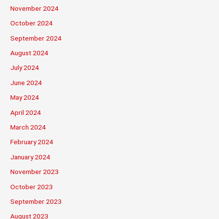
November 2024
October 2024
September 2024
August 2024
July 2024
June 2024
May 2024
April 2024
March 2024
February 2024
January 2024
November 2023
October 2023
September 2023
August 2023