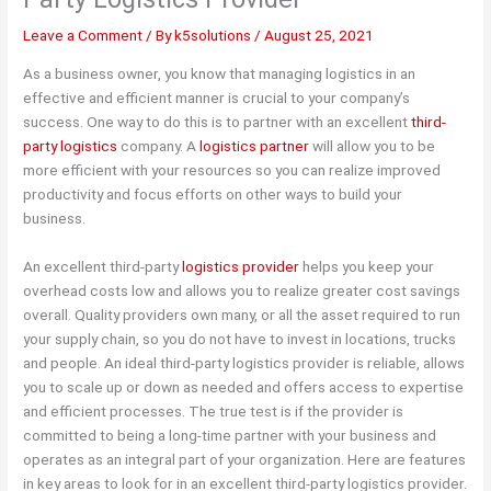
Leave a Comment
/ By
k5solutions
/
August 25, 2021
As a business owner, you know that managing logistics in an
effective and efficient manner is crucial to your company’s
success. One way to do this is to partner with an excellent
third-
party logistics
company. A
logistics partner
will allow you to be
more efficient with your resources so you can realize improved
productivity and focus efforts on other ways to build your
business.
An excellent third-party
logistics provider
helps you keep your
overhead costs low and allows you to realize greater cost savings
overall. Quality providers own many, or all the asset required to run
your supply chain, so you do not have to invest in locations, trucks
and people. An ideal third-party logistics provider is reliable, allows
you to scale up or down as needed and offers access to expertise
and efficient processes. The true test is if the provider is
committed to being a long-time partner with your business and
operates as an integral part of your organization. Here are features
in key areas to look for in an excellent third-party logistics provider.