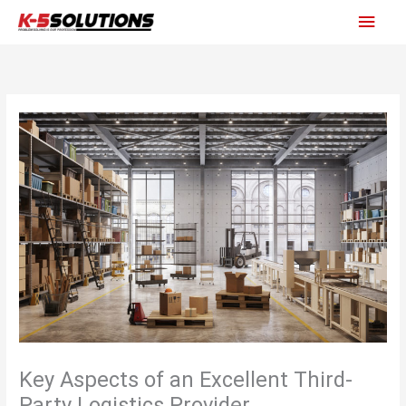
Skip
Main
to
content
Men
Key Aspects of an Excellent Third-
Party Logistics Provider