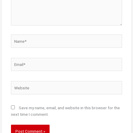
Name*
Email*
Website
Save my name, email, and website in this browser for the
next time I comment.