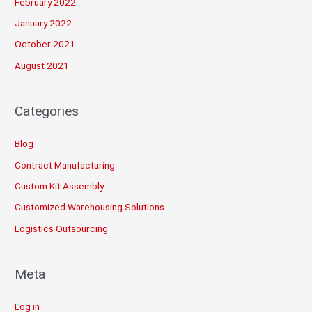
February 2022
January 2022
October 2021
August 2021
Categories
Blog
Contract Manufacturing
Custom Kit Assembly
Customized Warehousing Solutions
Logistics Outsourcing
Meta
Log in