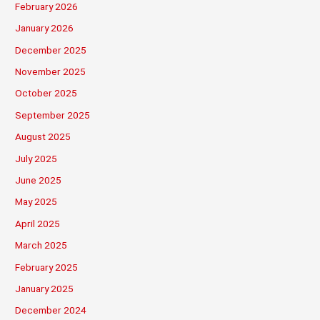
February 2026
January 2026
December 2025
November 2025
October 2025
September 2025
August 2025
July 2025
June 2025
May 2025
April 2025
March 2025
February 2025
January 2025
December 2024