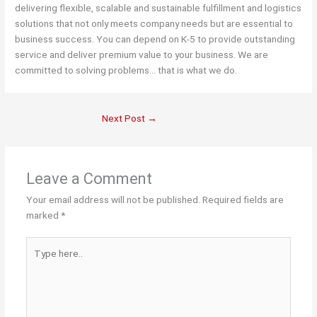
delivering flexible, scalable and sustainable fulfillment and logistics
solutions that not only meets company needs but are essential to
business success. You can depend on K-5 to provide outstanding
service and deliver premium value to your business. We are
committed to solving problems… that is what we do.
Next Post
→
Leave a Comment
Your email address will not be published.
Required fields are
marked
*
Type
here..