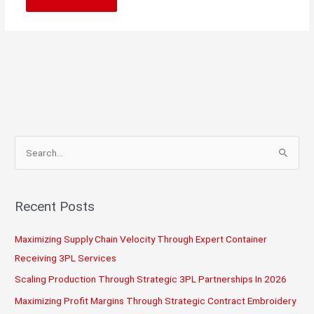
S
e
a
r
Recent Posts
c
Maximizing Supply Chain Velocity Through Expert Container
h
Receiving 3PL Services
f
o
Scaling Production Through Strategic 3PL Partnerships In 2026
r
Maximizing Profit Margins Through Strategic Contract Embroidery