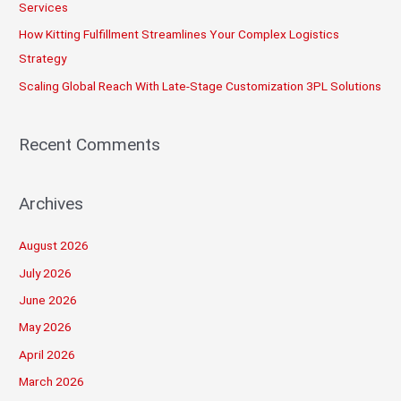
:
Services
How Kitting Fulfillment Streamlines Your Complex Logistics
Strategy
Scaling Global Reach With Late-Stage Customization 3PL Solutions
Recent Comments
Archives
August 2026
July 2026
June 2026
May 2026
April 2026
March 2026