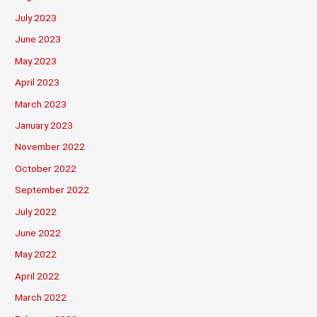
July 2023
June 2023
May 2023
April 2023
March 2023
January 2023
November 2022
October 2022
September 2022
July 2022
June 2022
May 2022
April 2022
March 2022