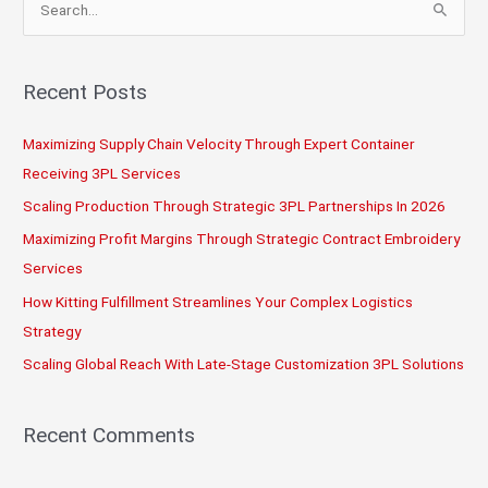
a
e
Warehouse
a
r
Recent Posts
c
Maximizing Supply Chain Velocity Through Expert Container
h
Receiving 3PL Services
f
o
Scaling Production Through Strategic 3PL Partnerships In 2026
r
Maximizing Profit Margins Through Strategic Contract Embroidery
:
Services
How Kitting Fulfillment Streamlines Your Complex Logistics
Strategy
Scaling Global Reach With Late-Stage Customization 3PL Solutions
Recent Comments