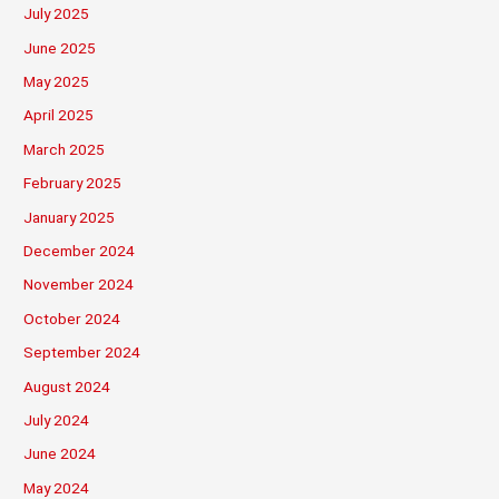
July 2025
June 2025
May 2025
April 2025
March 2025
February 2025
January 2025
December 2024
November 2024
October 2024
September 2024
August 2024
July 2024
June 2024
May 2024