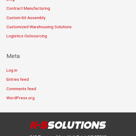
Contract Manufacturing
Custom Kit Assembly
Customized Warehousing Solutions
Logistics Outsourcing
Meta
Log in
Entries feed
Comments feed
WordPress.org