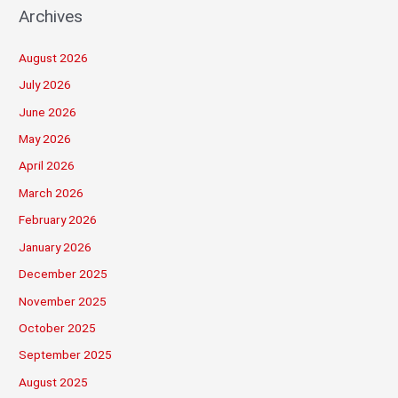
Archives
August 2026
July 2026
June 2026
May 2026
April 2026
March 2026
February 2026
January 2026
December 2025
November 2025
October 2025
September 2025
August 2025