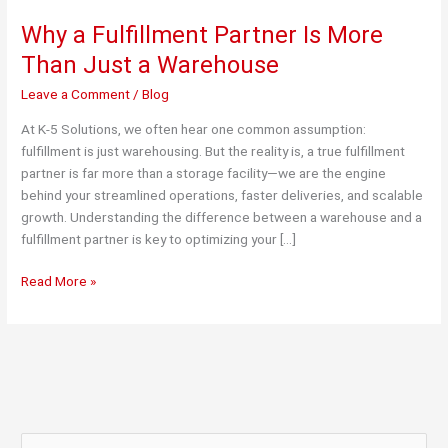
Why a Fulfillment Partner Is More
Than Just a Warehouse
Leave a Comment
/
Blog
At K-5 Solutions, we often hear one common assumption:
fulfillment is just warehousing. But the reality is, a true fulfillment
partner is far more than a storage facility—we are the engine
behind your streamlined operations, faster deliveries, and scalable
growth. Understanding the difference between a warehouse and a
fulfillment partner is key to optimizing your […]
Why
Read More »
a
Fulfillment
Partner
Is
More
Than
Just
S