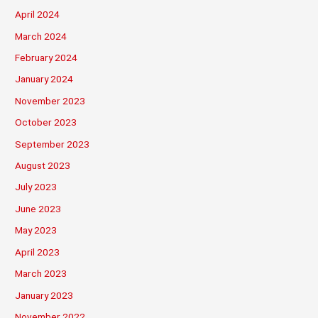
April 2024
March 2024
February 2024
January 2024
November 2023
October 2023
September 2023
August 2023
July 2023
June 2023
May 2023
April 2023
March 2023
January 2023
November 2022