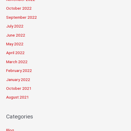
October 2022
September 2022
July 2022
June 2022
May 2022
April 2022
March 2022
February 2022
January 2022
October 2021
August 2021
Categories
Blog