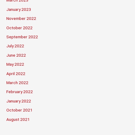
March 2023
January 2023
November 2022
October 2022
September 2022
July 2022
June 2022
May 2022
April 2022
March 2022
February 2022
January 2022
October 2021
August 2021