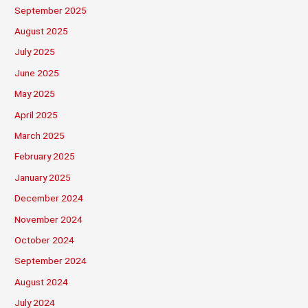
September 2025
August 2025
July 2025
June 2025
May 2025
April 2025
March 2025
February 2025
January 2025
December 2024
November 2024
October 2024
September 2024
August 2024
July 2024