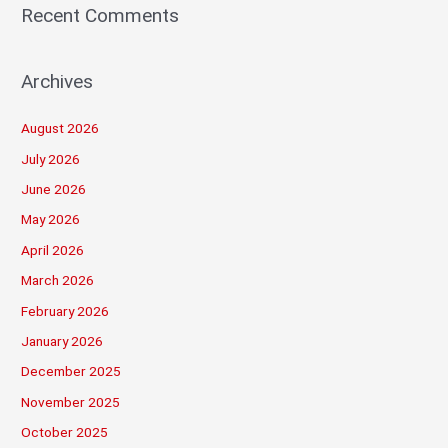
Recent Comments
Archives
August 2026
July 2026
June 2026
May 2026
April 2026
March 2026
February 2026
January 2026
December 2025
November 2025
October 2025