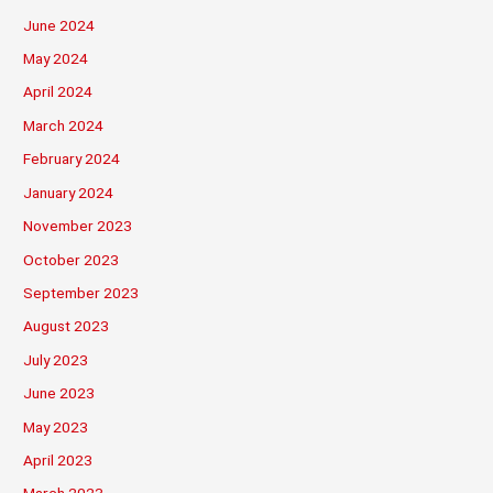
June 2024
May 2024
April 2024
March 2024
February 2024
January 2024
November 2023
October 2023
September 2023
August 2023
July 2023
June 2023
May 2023
April 2023