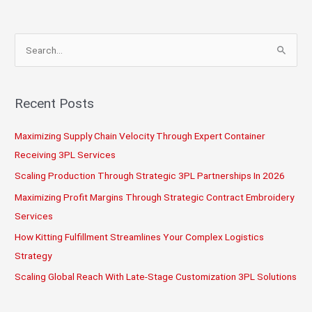
Modern
3PL
Quality
S
Assurance
e
Standards
a
r
Recent Posts
c
Maximizing Supply Chain Velocity Through Expert Container
h
Receiving 3PL Services
f
o
Scaling Production Through Strategic 3PL Partnerships In 2026
r
Maximizing Profit Margins Through Strategic Contract Embroidery
:
Services
How Kitting Fulfillment Streamlines Your Complex Logistics
Strategy
Scaling Global Reach With Late-Stage Customization 3PL Solutions