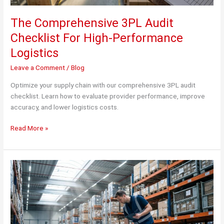
The Comprehensive 3PL Audit
Checklist For High-Performance
Logistics
Leave a Comment
/
Blog
Optimize your supply chain with our comprehensive 3PL audit
checklist. Learn how to evaluate provider performance, improve
accuracy, and lower logistics costs.
The
Read More »
Comprehensive
3PL
Audit
Checklist
For
High-
Performance
Logistics