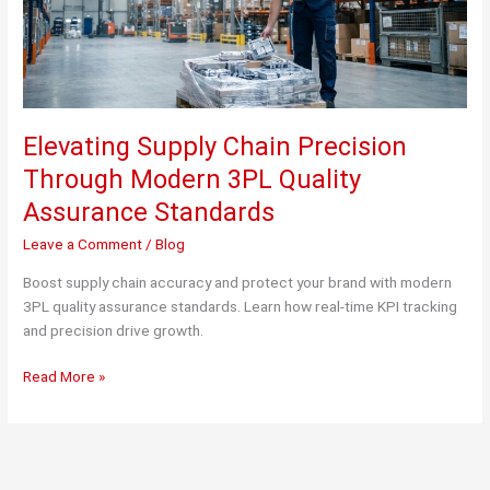
Elevating Supply Chain Precision
Through Modern 3PL Quality
Assurance Standards
Leave a Comment
/
Blog
Boost supply chain accuracy and protect your brand with modern
3PL quality assurance standards. Learn how real-time KPI tracking
and precision drive growth.
Elevating
Read More »
Supply
Chain
Precision
Through