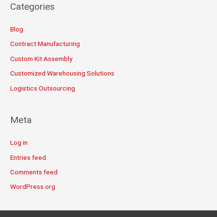
Categories
Blog
Contract Manufacturing
Custom Kit Assembly
Customized Warehousing Solutions
Logistics Outsourcing
Meta
Log in
Entries feed
Comments feed
WordPress.org