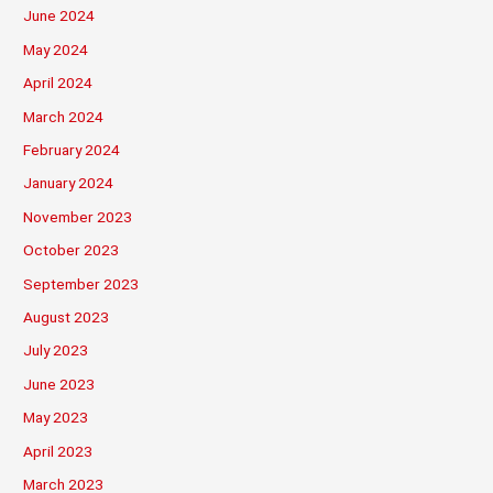
June 2024
May 2024
April 2024
March 2024
February 2024
January 2024
November 2023
October 2023
September 2023
August 2023
July 2023
June 2023
May 2023
April 2023
March 2023