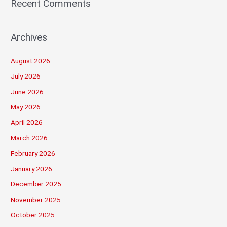
Recent Comments
Archives
August 2026
July 2026
June 2026
May 2026
April 2026
March 2026
February 2026
January 2026
December 2025
November 2025
October 2025