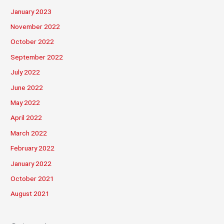
January 2023
November 2022
October 2022
September 2022
July 2022
June 2022
May 2022
April 2022
March 2022
February 2022
January 2022
October 2021
August 2021