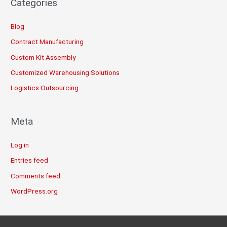
Categories
Blog
Contract Manufacturing
Custom Kit Assembly
Customized Warehousing Solutions
Logistics Outsourcing
Meta
Log in
Entries feed
Comments feed
WordPress.org