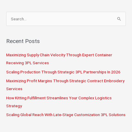
Logistics?
S
e
a
r
Recent Posts
c
Maximizing Supply Chain Velocity Through Expert Container
h
Receiving 3PL Services
f
o
Scaling Production Through Strategic 3PL Partnerships In 2026
r
Maximizing Profit Margins Through Strategic Contract Embroidery
:
Services
How Kitting Fulfillment Streamlines Your Complex Logistics
Strategy
Scaling Global Reach With Late-Stage Customization 3PL Solutions