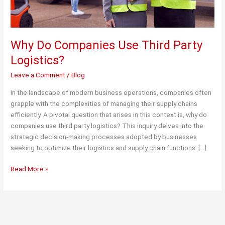
Why Do Companies Use Third Party
Logistics?
Leave a Comment
/
Blog
In the landscape of modern business operations, companies often
grapple with the complexities of managing their supply chains
efficiently. A pivotal question that arises in this context is, why do
companies use third party logistics? This inquiry delves into the
strategic decision-making processes adopted by businesses
seeking to optimize their logistics and supply chain functions. […]
Why
Read More »
Do
Companies
Use
Third
Party