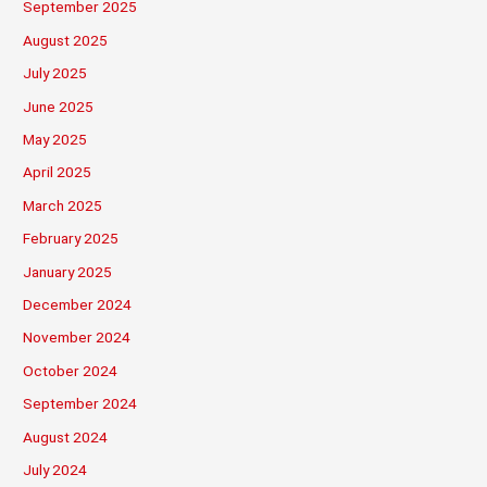
September 2025
August 2025
July 2025
June 2025
May 2025
April 2025
March 2025
February 2025
January 2025
December 2024
November 2024
October 2024
September 2024
August 2024
July 2024