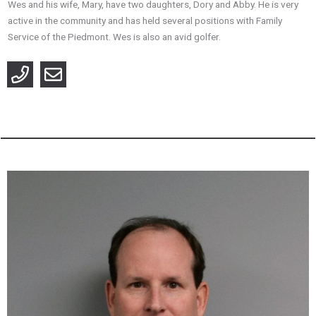
Wes and his wife, Mary, have two daughters, Dory and Abby. He is very
active in the community and has held several positions with Family
Service of the Piedmont. Wes is also an avid golfer.