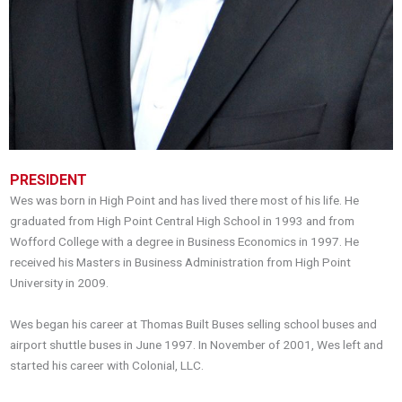
PRESIDENT
Wes was born in High Point and has lived there most of his life. He
graduated from High Point Central High School in 1993 and from
Wofford College with a degree in Business Economics in 1997. He
received his Masters in Business Administration from High Point
University in 2009.
Wes began his career at Thomas Built Buses selling school buses and
airport shuttle buses in June 1997. In November of 2001, Wes left and
started his career with Colonial, LLC.