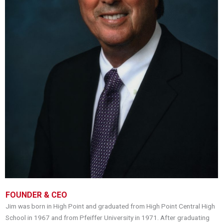
FOUNDER & CEO
Jim was born in High Point and graduated from High Point Central High
School in 1967 and from Pfeiffer University in 1971. After graduating