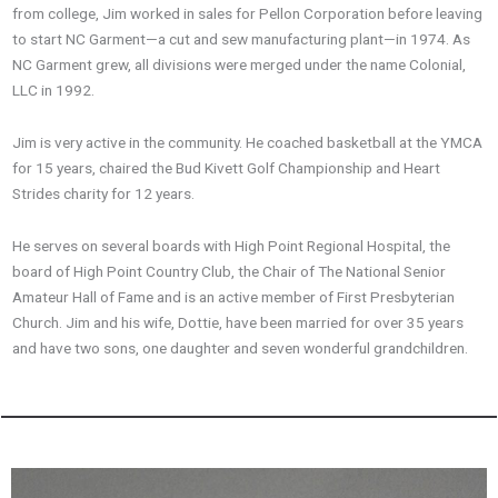
from college, Jim worked in sales for Pellon Corporation before leaving
to start NC Garment—a cut and sew manufacturing plant—in 1974. As
NC Garment grew, all divisions were merged under the name Colonial,
LLC in 1992.
Jim is very active in the community. He coached basketball at the YMCA
for 15 years, chaired the Bud Kivett Golf Championship and Heart
Strides charity for 12 years.
He serves on several boards with High Point Regional Hospital, the
board of High Point Country Club, the Chair of The National Senior
Amateur Hall of Fame and is an active member of First Presbyterian
Church. Jim and his wife, Dottie, have been married for over 35 years
and have two sons, one daughter and seven wonderful grandchildren.