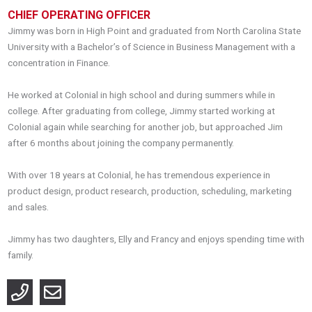
CHIEF OPERATING OFFICER
Jimmy was born in High Point and graduated from North Carolina State
University with a Bachelor’s of Science in Business Management with a
concentration in Finance.
He worked at Colonial in high school and during summers while in
college. After graduating from college, Jimmy started working at
Colonial again while searching for another job, but approached Jim
after 6 months about joining the company permanently.
With over 18 years at Colonial, he has tremendous experience in
product design, product research, production, scheduling, marketing
and sales.
Jimmy has two daughters, Elly and Francy and enjoys spending time with
family.