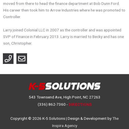
moved from there to head the finance department at Bob Dunn Ford.
His career then took him to Arrow Industries where he was promoted to
Controller.
Larry joined Colonial LLC in 2007 as the controller and was appointed
SVP of Finance in February 2013. Larry is married to Becky and has one
son, Christopher.
543 Townsend Ave, High Point, NC 27263
(336) 862-7360 -
DIRECTIONS
Copyright © 2026
K-5 Solutions
| Design & Development by
The
Inspira Agency