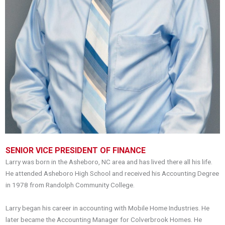
SENIOR VICE PRESIDENT OF FINANCE
Larry was born in the Asheboro, NC area and has lived there all his life.
He attended Asheboro High School and received his Accounting Degree
in 1978 from Randolph Community College.
Larry began his career in accounting with Mobile Home Industries. He
later became the Accounting Manager for Colverbrook Homes. He