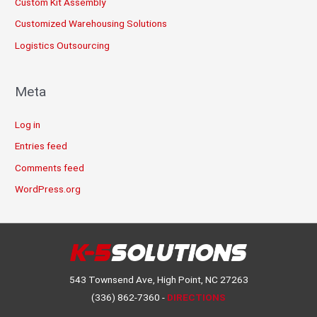
Custom Kit Assembly
Customized Warehousing Solutions
Logistics Outsourcing
Meta
Log in
Entries feed
Comments feed
WordPress.org
543 Townsend Ave, High Point, NC 27263
(336) 862-7360 -
DIRECTIONS