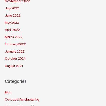
September 2022
July 2022
June 2022
May 2022
April 2022
March 2022
February 2022
January 2022
October 2021
August 2021
Categories
Blog
Contract Manufacturing