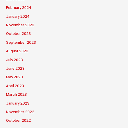
February 2024
January 2024
November 2023
October 2023
September 2023
August 2023
July 2023
June 2023
May 2023
April 2023
March 2023
January 2023
November 2022
October 2022