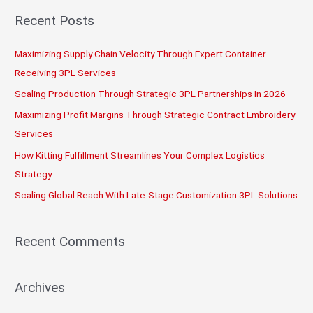
r
Recent Posts
c
Maximizing Supply Chain Velocity Through Expert Container
h
Receiving 3PL Services
f
o
Scaling Production Through Strategic 3PL Partnerships In 2026
r
Maximizing Profit Margins Through Strategic Contract Embroidery
:
Services
How Kitting Fulfillment Streamlines Your Complex Logistics
Strategy
Scaling Global Reach With Late-Stage Customization 3PL Solutions
Recent Comments
Archives