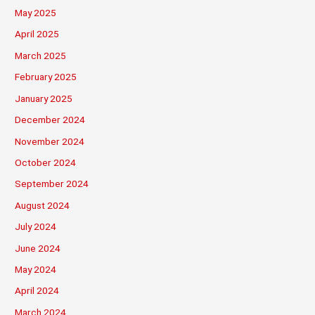
May 2025
April 2025
March 2025
February 2025
January 2025
December 2024
November 2024
October 2024
September 2024
August 2024
July 2024
June 2024
May 2024
April 2024
March 2024