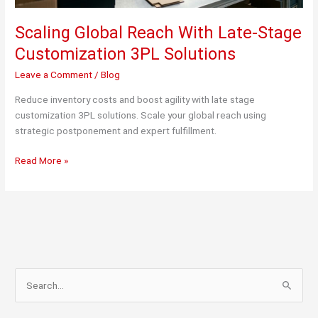
Scaling Global Reach With Late-Stage
Customization 3PL Solutions
Leave a Comment
/
Blog
Reduce inventory costs and boost agility with late stage
customization 3PL solutions. Scale your global reach using
strategic postponement and expert fulfillment.
Scaling
Read More »
Global
Reach
With
Late-
Stage
Customization
3PL
S
Solutions
e
a