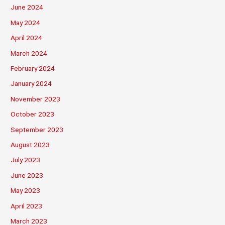
June 2024
May 2024
April 2024
March 2024
February 2024
January 2024
November 2023
October 2023
September 2023
August 2023
July 2023
June 2023
May 2023
April 2023
March 2023