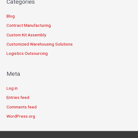
Categories
Blog
Contract Manufacturing
Custom Kit Assembly
Customized Warehousing Solutions
Logistics Outsourcing
Meta
Log in
Entries feed
Comments feed
WordPress.org