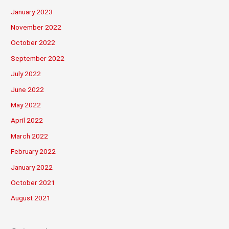
January 2023
November 2022
October 2022
September 2022
July 2022
June 2022
May 2022
April 2022
March 2022
February 2022
January 2022
October 2021
August 2021