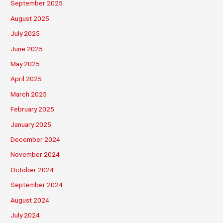
September 2025
August 2025
July 2025
June 2025
May 2025
April 2025
March 2025
February 2025
January 2025
December 2024
November 2024
October 2024
September 2024
August 2024
July 2024