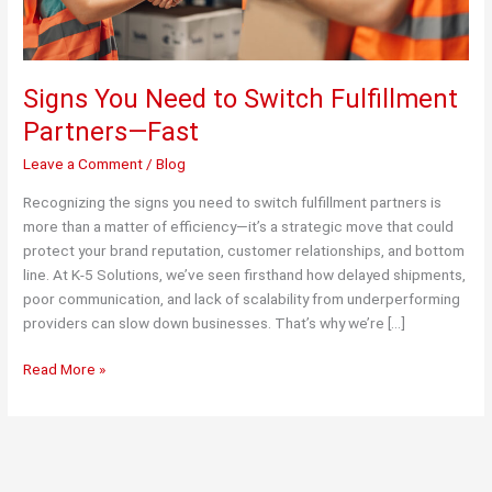
Signs You Need to Switch Fulfillment
Partners—Fast
Leave a Comment
/
Blog
Recognizing the signs you need to switch fulfillment partners is
more than a matter of efficiency—it’s a strategic move that could
protect your brand reputation, customer relationships, and bottom
line. At K-5 Solutions, we’ve seen firsthand how delayed shipments,
poor communication, and lack of scalability from underperforming
providers can slow down businesses. That’s why we’re […]
Signs
Read More »
You
Need
to
Switch
Fulfillment