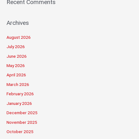
Recent Comments
Archives
August 2026
July 2026
June 2026
May 2026
April 2026
March 2026
February 2026
January 2026
December 2025
November 2025
October 2025