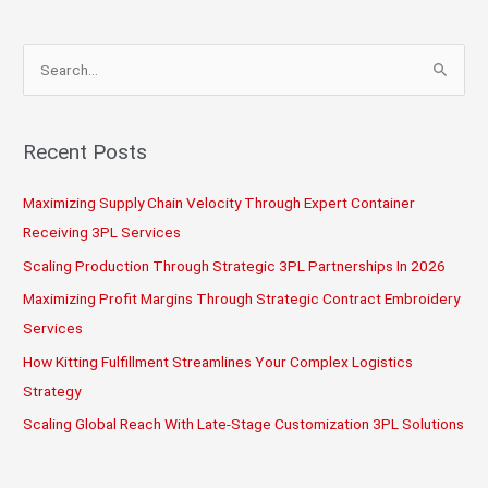
Partners
—
S
Fast
e
a
r
Recent Posts
c
Maximizing Supply Chain Velocity Through Expert Container
h
Receiving 3PL Services
f
o
Scaling Production Through Strategic 3PL Partnerships In 2026
r
Maximizing Profit Margins Through Strategic Contract Embroidery
:
Services
How Kitting Fulfillment Streamlines Your Complex Logistics
Strategy
Scaling Global Reach With Late-Stage Customization 3PL Solutions