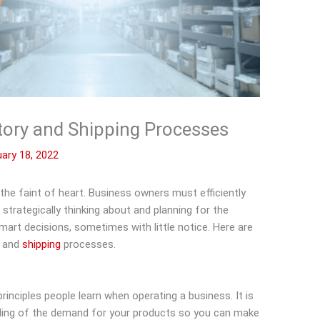
tory and Shipping Processes
ary 18, 2022
the faint of heart. Business owners must efficiently
trategically thinking about and planning for the
art decisions, sometimes with little notice. Here are
y and
shipping
processes.
principles people learn when operating a business. It is
ding of the demand for your products so you can make