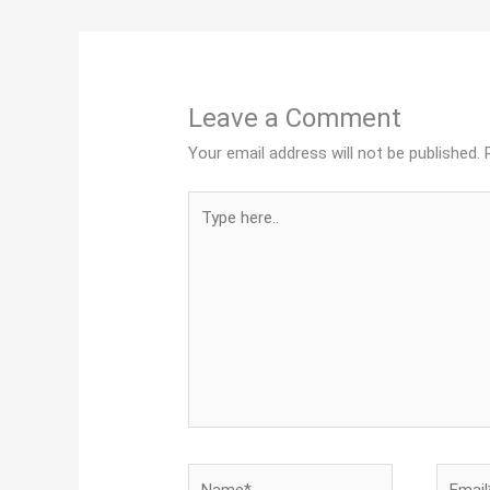
Leave a Comment
Your email address will not be published.
Type
here..
Name*
Email*