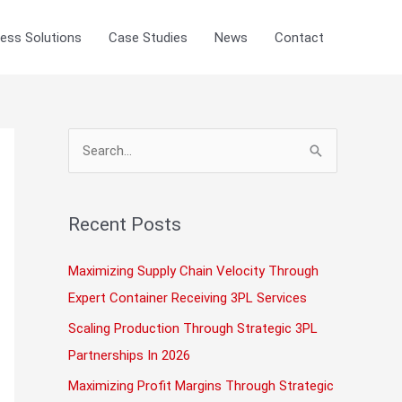
ess Solutions
Case Studies
News
Contact
S
e
a
r
Recent Posts
c
Maximizing Supply Chain Velocity Through
h
Expert Container Receiving 3PL Services
f
Scaling Production Through Strategic 3PL
o
Partnerships In 2026
r
:
Maximizing Profit Margins Through Strategic