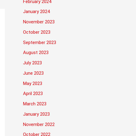
February 2024
January 2024
November 2023
October 2023
September 2023
August 2023
July 2023
June 2023
May 2023
April 2023
March 2023
January 2023
November 2022
October 2022