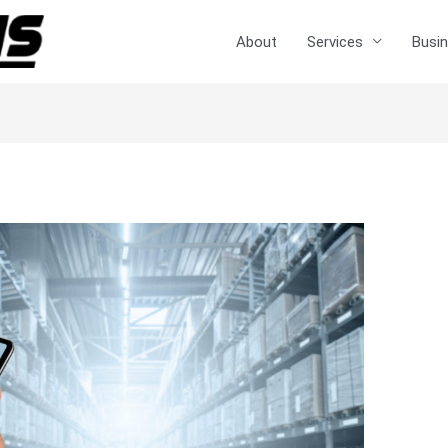
About
Services
Busin