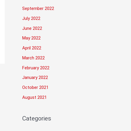
September 2022
July 2022
June 2022
May 2022
April 2022
March 2022
February 2022
January 2022
October 2021
August 2021
Categories