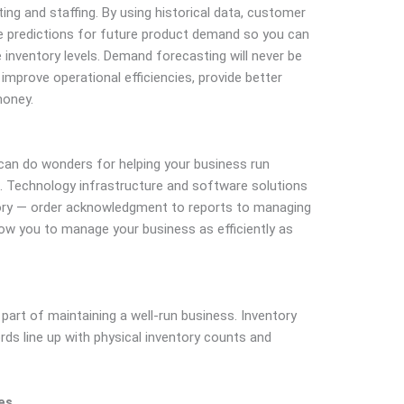
ng and staffing. By using historical data, customer
ke predictions for future product demand so you can
inventory levels. Demand forecasting will never be
u improve operational efficiencies, provide better
money.
an do wonders for helping your business run
. Technology infrastructure and software solutions
tory — order acknowledgment to reports to managing
low you to manage your business as efficiently as
 part of maintaining a well-run business. Inventory
rds line up with physical inventory counts and
es