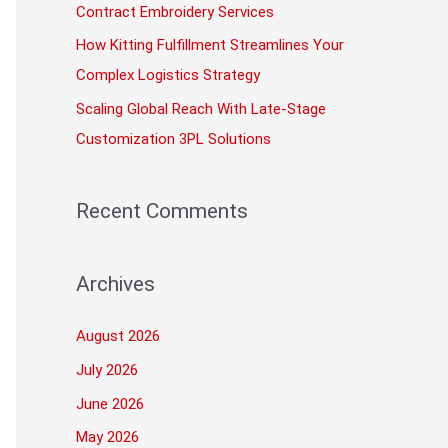
Contract Embroidery Services
How Kitting Fulfillment Streamlines Your
Complex Logistics Strategy
Scaling Global Reach With Late-Stage
Customization 3PL Solutions
Recent Comments
Archives
August 2026
July 2026
June 2026
May 2026