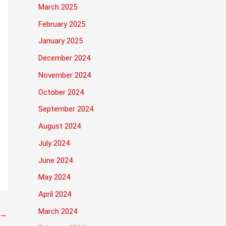
March 2025
February 2025
January 2025
December 2024
November 2024
October 2024
September 2024
August 2024
July 2024
June 2024
May 2024
April 2024
March 2024
→