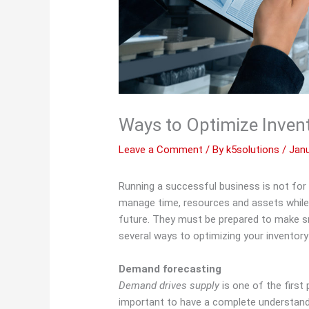
Ways to Optimize Inven
Leave a Comment
/ By
k5solutions
/
Janu
Running a successful business is not for 
manage time, resources and assets while s
future. They must be prepared to make sm
several ways to optimizing your inventor
Demand forecasting
Demand drives supply
is one of the first 
important to have a complete understan