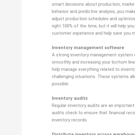
smart decisions about production, marketi
behavior and predictive analysis, you ma
adjust production schedules and optimize 
right 100% of the time, but it will help yo
customer experience and help save you 
Inventory management software
A strong inventory management system c
smoothly and increasing your bottom line
help manage everything related to inven
challenging situations. These systems al
possible.
Inventory audits
Regular inventory audits are an important
audits check to ensure that financial reco
inventory records.
Distribute inventory across warehous