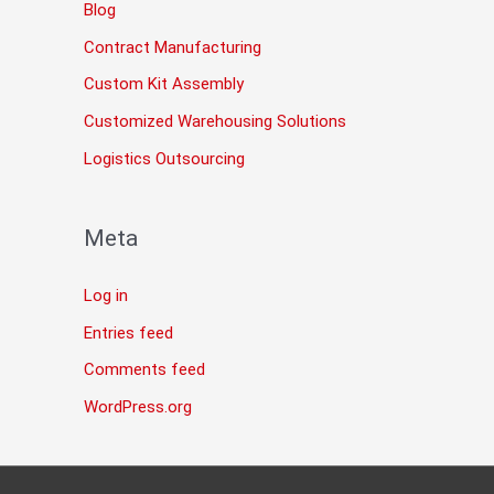
Blog
Contract Manufacturing
Custom Kit Assembly
Customized Warehousing Solutions
Logistics Outsourcing
Meta
Log in
Entries feed
Comments feed
WordPress.org