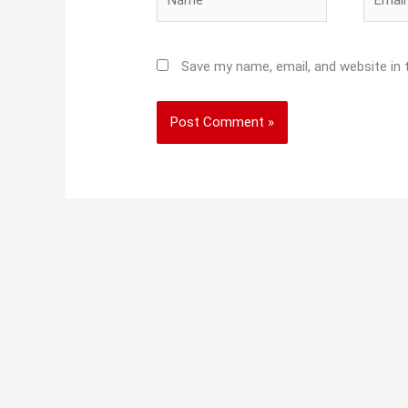
Save my name, email, and website in 