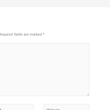
Required fields are marked
*
Website