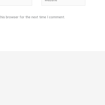
this browser for the next time I comment.