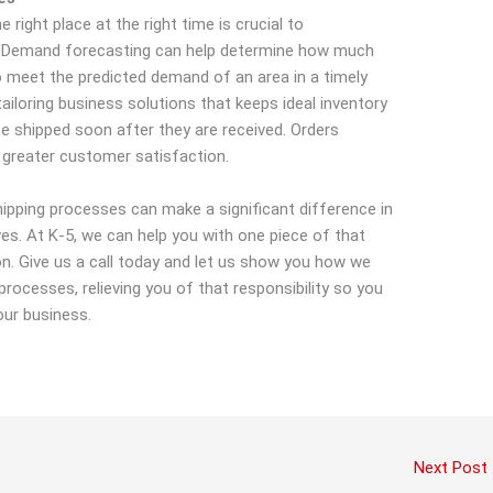
 right place at the right time is crucial to
n. Demand forecasting can help determine how much
 meet the predicted demand of an area in a timely
iloring business solutions that keeps ideal inventory
e shipped soon after they are received. Orders
 greater customer satisfaction.
hipping processes can make a significant difference in
es. At K-5, we can help you with one piece of that
on. Give us a call today and let us show you how we
rocesses, relieving you of that responsibility so you
our business.
Next Post