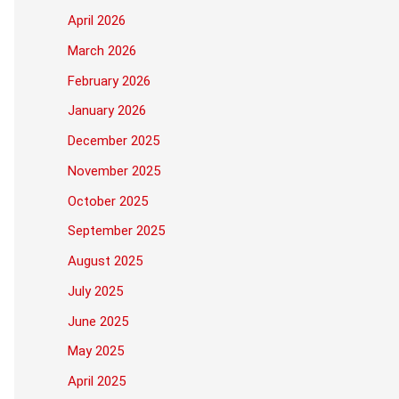
April 2026
March 2026
February 2026
January 2026
December 2025
November 2025
October 2025
September 2025
August 2025
July 2025
June 2025
May 2025
April 2025