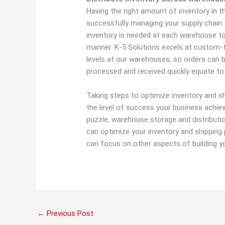
Having the right amount of inventory in the
successfully managing your supply chai
inventory is needed at each warehouse to
manner. K-5 Solutions excels at custom-ta
levels at our warehouses, so orders can b
processed and received quickly equate to
Taking steps to optimize inventory and s
the level of success your business achiev
puzzle, warehouse storage and distributi
can optimize your inventory and shipping p
can focus on other aspects of building y
←
Previous Post